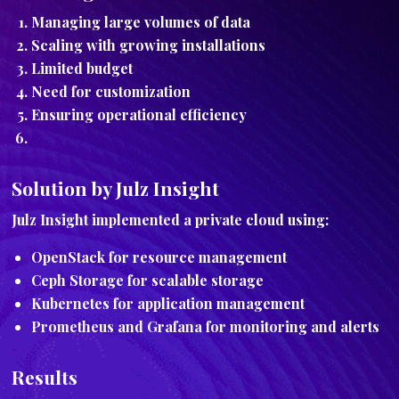
Managing large volumes of data
Scaling with growing installations
Limited budget
Need for customization
Ensuring operational efficiency
Solution by Julz Insight
Julz Insight implemented a private cloud using:
OpenStack for resource management
Ceph Storage for scalable storage
Kubernetes for application management
Prometheus and Grafana for monitoring and alerts
Results