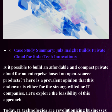
Case Study Summary: Julz Insight Builds Private
Cloud for SolarTech Innovations
Is it possible to build an affordable and compact private
cloud for an enterprise based on open-source
products? There is a prevalent opinion that this
endeavor is either for the strong-willed or IT
companies. Let’s explore the feasibility of this
approach.
Today, IT technologies are revolutionizing businesses