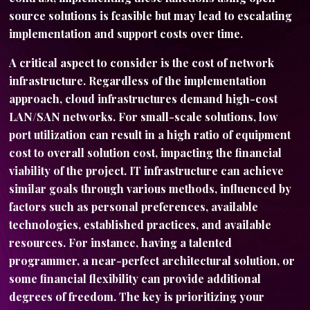
source solutions is feasible but may lead to escalating
implementation and support costs over time.
A critical aspect to consider is the cost of network
infrastructure. Regardless of the implementation
approach, cloud infrastructures demand high-cost
LAN/SAN networks. For small-scale solutions, low
port utilization can result in a high ratio of equipment
cost to overall solution cost, impacting the financial
viability of the project. IT infrastructure can achieve
similar goals through various methods, influenced by
factors such as personal preferences, available
technologies, established practices, and available
resources. For instance, having a talented
programmer, a near-perfect architectural solution, or
some financial flexibility can provide additional
degrees of freedom. The key is prioritizing your