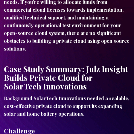
needs. If you’re willing to allocate funds from
commercial cloud licenses towards implementation,
qualified technical support, and maintaining a
continuously operational test environment for your
open-source cloud system, there are no significant
obstacles to building a private cloud using open source
solutions.
Case Study Summary: Julz Insight
Builds Private Cloud for
SolarTech Innovations
Background SolarTech Innovations needed a scalable,
cost-effective private cloud to support its expanding
solar and home battery operations.
Challenge