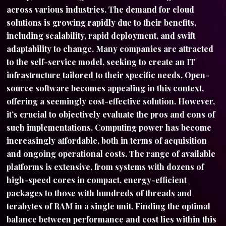
across various industries. The demand for cloud
solutions is growing rapidly due to their benefits,
including scalability, rapid deployment, and swift
adaptability to change. Many companies are attracted
to the self-service model, seeking to create an IT
infrastructure tailored to their specific needs. Open-
source software becomes appealing in this context,
offering a seemingly cost-effective solution. However,
it’s crucial to objectively evaluate the pros and cons of
such implementations. Computing power has become
increasingly affordable, both in terms of acquisition
and ongoing operational costs. The range of available
platforms is extensive, from systems with dozens of
high-speed cores in compact, energy-efficient
packages to those with hundreds of threads and
terabytes of RAM in a single unit. Finding the optimal
balance between performance and cost lies within this