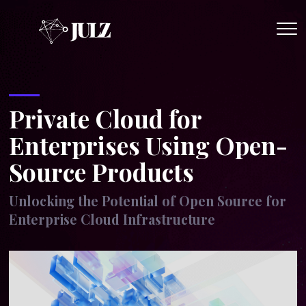
Op
Me
Private Cloud for
Enterprises Using Open-
Source Products
Unlocking the Potential of Open Source for
Enterprise Cloud Infrastructure