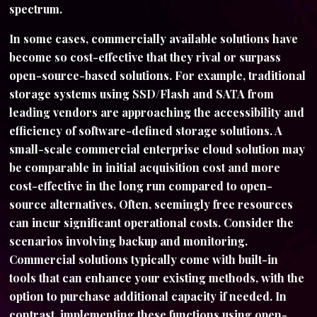
spectrum.
In some cases, commercially available solutions have
become so cost-effective that they rival or surpass
open-source-based solutions. For example, traditional
storage systems using SSD/Flash and SATA from
leading vendors are approaching the accessibility and
efficiency of software-defined storage solutions. A
small-scale commercial enterprise cloud solution may
be comparable in initial acquisition cost and more
cost-effective in the long run compared to open-
source alternatives. Often, seemingly free resources
can incur significant operational costs. Consider the
scenarios involving backup and monitoring.
Commercial solutions typically come with built-in
tools that can enhance your existing methods, with the
option to purchase additional capacity if needed. In
contrast, implementing these functions using open-