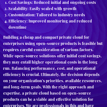
Cost Savings: Reduced initial and ongoing costs
Scalability: Easily scaled with growth
Customization: Tailored to industry needs
Efficiency: Improved monitoring and reduced
downtime
Building a cheap and compact private cloud for
enterprises using open-source products is feasible but
requires careful consideration of various factors.
While open-source solutions offer initial cost savings,
they may entail higher operational costs in the long
run. Balancing performance, cost, and operational
efficiency is crucial. Ultimately, the decision depends
on your organization’s priorities, available resources,
and long-term goals. With the right approach and
expertise, a private cloud based on open-source
products can be a viable and effective solution for
enterprises. We are professionals in this and have